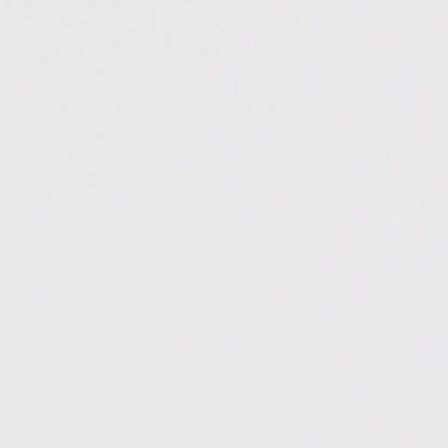
ps://digitalchautari.com