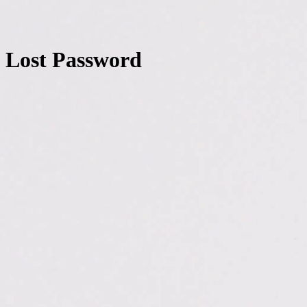
Lost Password