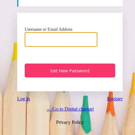
Username or Email Address
Log in
Register
← Go to Digital chautari
Privacy Policy