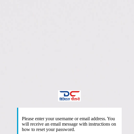
htt
Please enter your username or email address. You
will receive an email message with instructions on
how to reset your password.