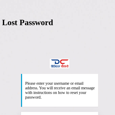
Lost Password
http
Please enter your username or email
address. You will receive an email message
with instructions on how to reset your
password.