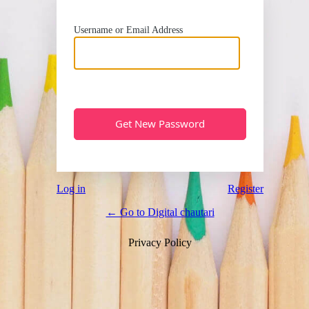
Username or Email Address
Log in
Register
← Go to Digital chautari
Privacy Policy